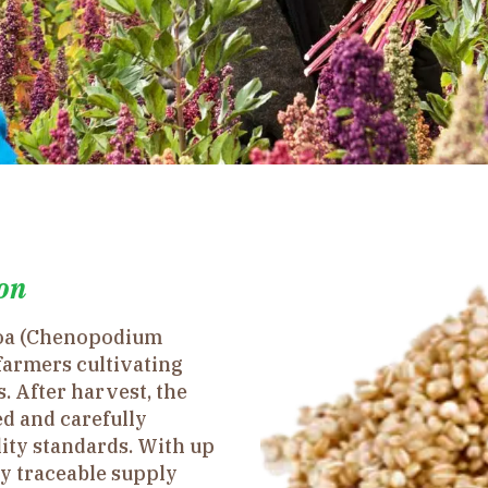
on
noa (Chenopodium
farmers cultivating
. After harvest, the
d and carefully
lity standards. With up
ly traceable supply