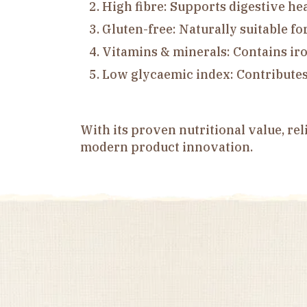
High fibre: Supports digestive he
Gluten-free: Naturally suitable fo
Vitamins & minerals: Contains ir
Low glycaemic index: Contributes 
With its proven nutritional value, rel
modern product innovation.