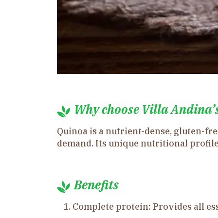
Why choose Villa Andina’
Quinoa is a nutrient-dense, gluten-fr
demand. Its unique nutritional profile
Benefits
Complete protein: Provides all ess