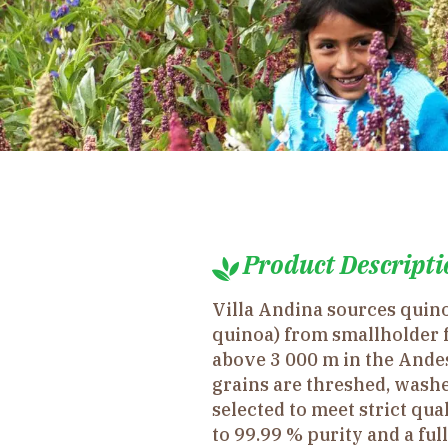
Product Descripti
Villa Andina sources qui
quinoa) from smallholder 
above 3 000 m in the Andes
grains are threshed, washe
selected to meet strict qua
to 99.99 % purity and a ful