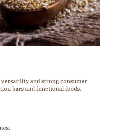
s versatility and strong consumer
ition bars and functional foods.
nes.