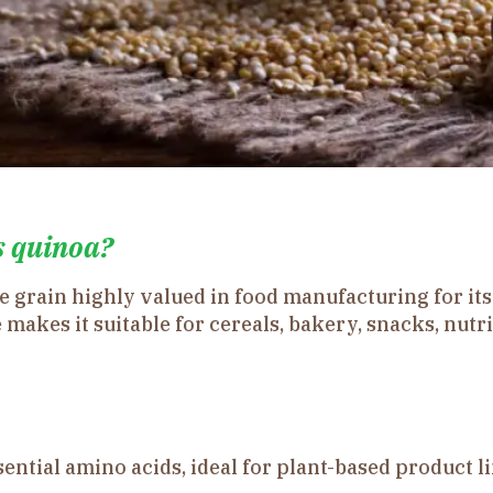
s quinoa?
ee grain highly valued in food manufacturing for it
 makes it suitable for cereals, bakery, snacks, nutr
ential amino acids, ideal for plant-based product li