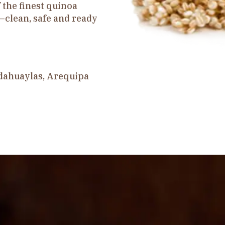
 the finest quinoa
—clean, safe and ready
dahuaylas, Arequipa