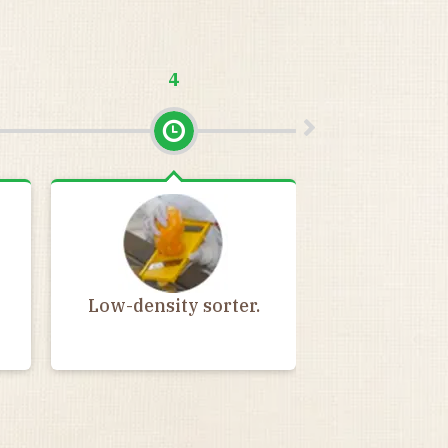
4
5
High-densit
Low-density sorter.