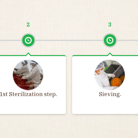
2
3
1st Sterilization step.
Sieving.