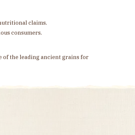
utritional claims.
cious consumers.
e of the leading ancient grains for