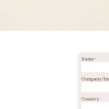
Name
*
Company/Ins
Country