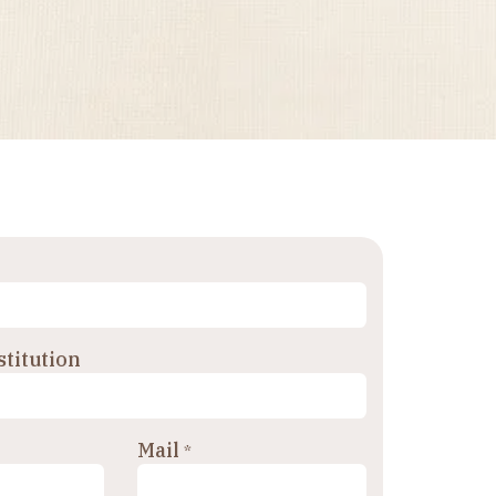
titution
Mail
*