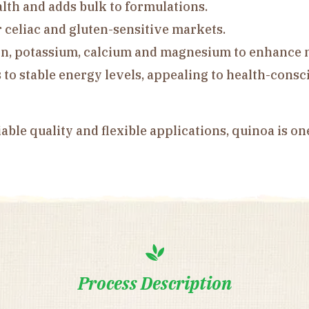
alth and adds bulk to formulations.
r celiac and gluten-sensitive markets.
on, potassium, calcium and magnesium to enhance n
to stable energy levels, appealing to health-cons
iable quality and flexible applications, quinoa is on
Process Description