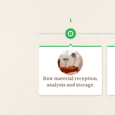
1
Raw material reception,
analysis and storage.