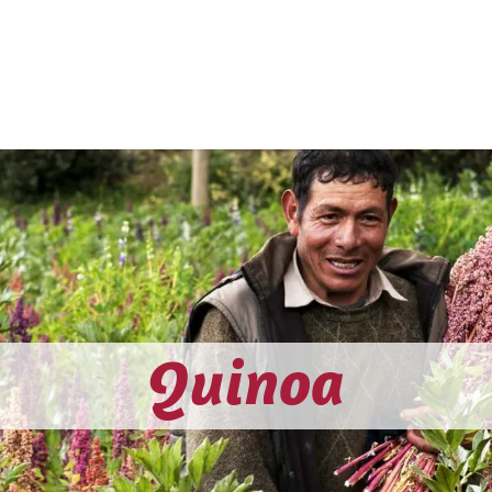
CTS
HOW WE WORK
ON THE MAP
BLOG
CONT
Quinoa​