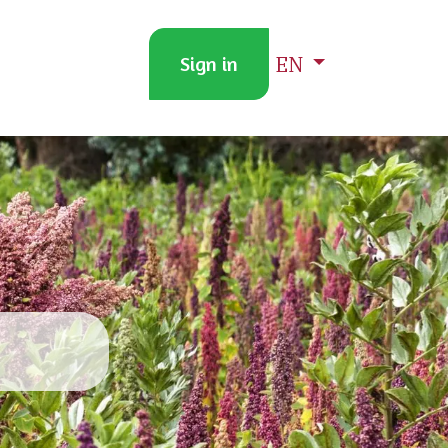
EN
ACT US
PRICE-UPDATE
Sign in