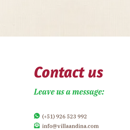
Contact us
Leave us a message:
(+51) 926 523 992
info@villaandina.com