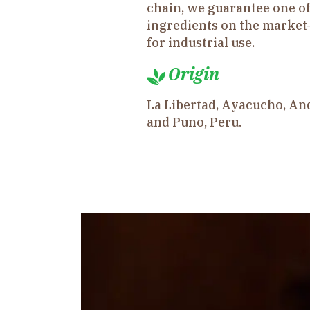
chain, we guarantee one of
ingredients on the market
for industrial use.
Origin
La Libertad, Ayacucho, An
and Puno, Peru.