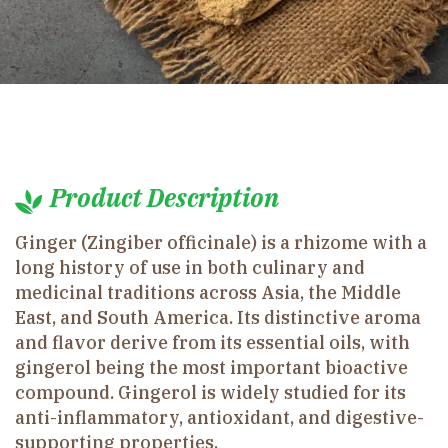
Product Description
Ginger (Zingiber officinale) is a rhizome with a
long history of use in both culinary and
medicinal traditions across Asia, the Middle
East, and South America. Its distinctive aroma
and flavor derive from its essential oils, with
gingerol being the most important bioactive
compound. Gingerol is widely studied for its
anti-inflammatory, antioxidant, and digestive-
supporting properties.