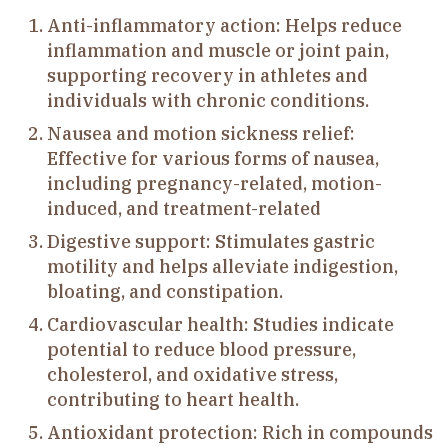
Anti-inflammatory action: Helps reduce
inflammation and muscle or joint pain,
supporting recovery in athletes and
individuals with chronic conditions.
Nausea and motion sickness relief:
Effective for various forms of nausea,
including pregnancy-related, motion-
induced, and treatment-related
Digestive support: Stimulates gastric
motility and helps alleviate indigestion,
bloating, and constipation.
Cardiovascular health: Studies indicate
potential to reduce blood pressure,
cholesterol, and oxidative stress,
contributing to heart health.
Antioxidant protection: Rich in compounds