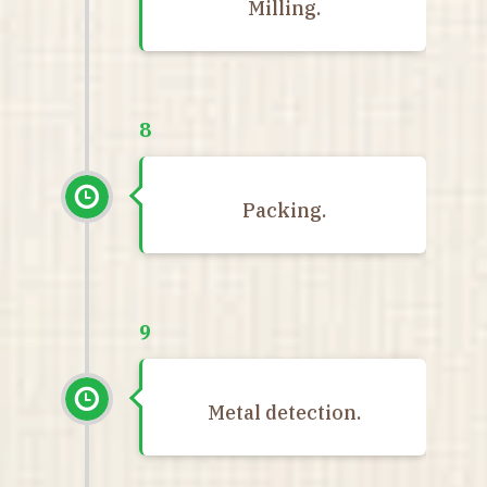
Milling.
8
Packing.
9
Metal detection.