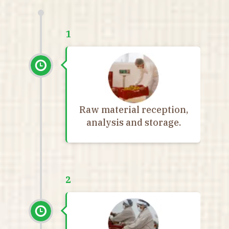
1
Raw material reception,
analysis and storage.
2