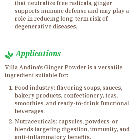
that neutralize free radicals, ginger
supports immune defense and may play a
role in reducing long-term risk of
degenerative diseases.
Applications
Villa Andina’s Ginger Powder is a versatile
ingredient suitable for:
Food industry: flavoring soups, sauces,
bakery products, confectionery, teas,
smoothies, and ready-to-drink functional
beverages.
Nutraceuticals: capsules, powders, or
blends targeting digestion, immunity, and
anti-inflammatory benefits.