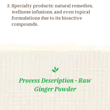
Specialty products: natural remedies,
wellness infusions, and even topical
formulations due to its bioactive
compounds.
Process Description - Raw
Ginger Powder