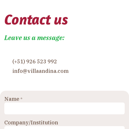
Contact us
Leave us a message:
(+51) 926 523 992
info@villaandina.com
Name
*
Company/Institution