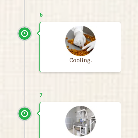
6
Cooling.
7