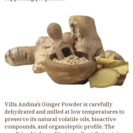
Villa Andina’s Ginger Powder is carefully
dehydrated and milled at low temperatures to
preserve its natural volatile oils, bioactive
compounds, and organoleptic profile. The