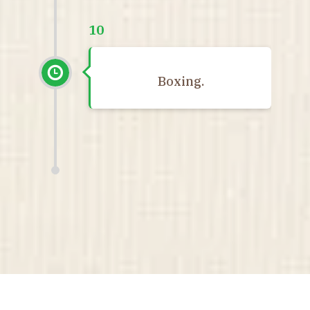
10
Boxing.