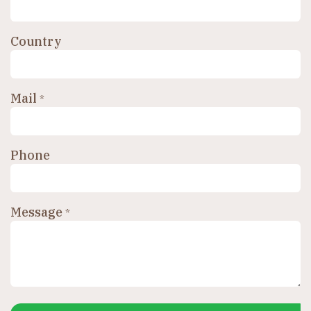
Country
Mail
*
Phone
Message
*