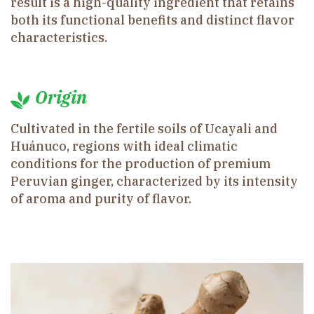
result is a high-quality ingredient that retains
both its functional benefits and distinct flavor
characteristics.
Origin
Cultivated in the fertile soils of Ucayali and
Huánuco, regions with ideal climatic
conditions for the production of premium
Peruvian ginger, characterized by its intensity
of aroma and purity of flavor.