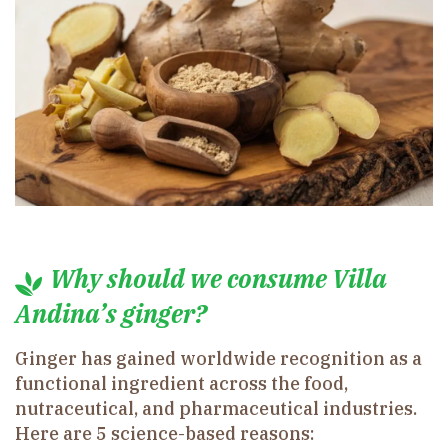
Why should we consume Villa
Andina’s ginger?
Ginger has gained worldwide recognition as a
functional ingredient across the food,
nutraceutical, and pharmaceutical industries.
Here are 5 science-based reasons: