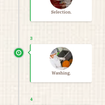
Selection.
3
Washing.
4