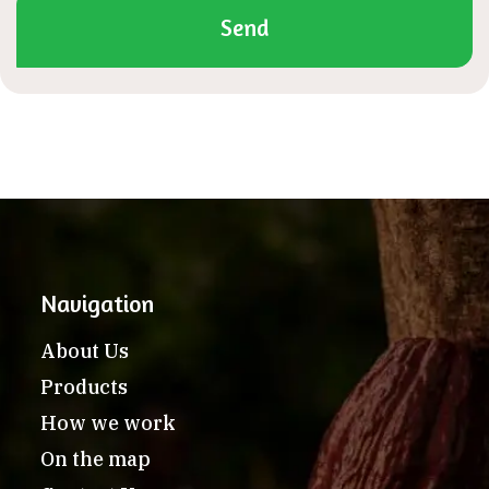
Send
Navigation
About Us
Products
How we work
On the map