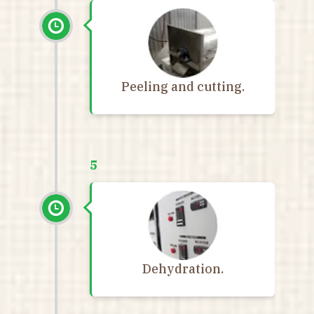
Peeling and cutting.
5
Dehydration.