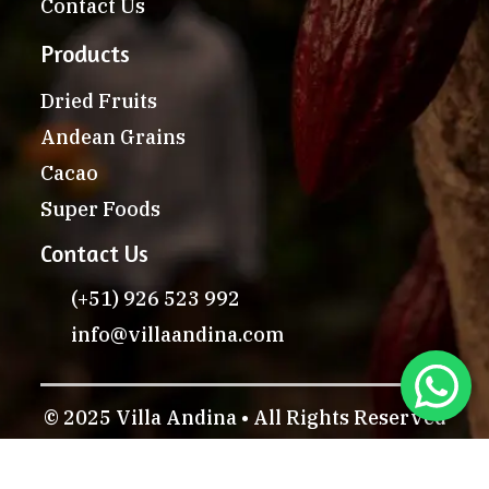
Contact Us
Products
Dried Fruits
Andean Grains
Cacao
Super Foods
Contact Us
(+51) 926 523 992
info@villaandina.com
© 2025 Villa Andina • All Rights Reserved